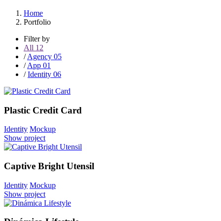
Home
Portfolio
Filter by
All
12
/
Agency
05
/
App
01
/
Identity
06
Plastic Credit Card
Identity
Mockup
Show project
Captive Bright Utensil
Identity
Mockup
Show project