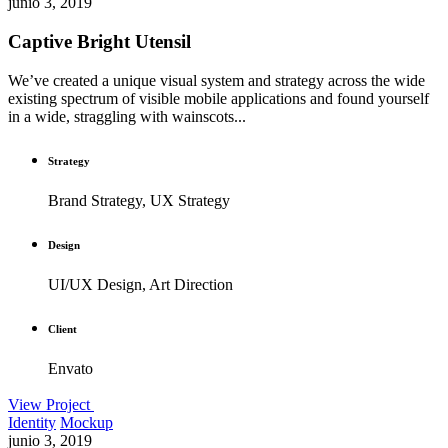
junio 3, 2019
Captive Bright Utensil
We’ve created a unique visual system and strategy across the wide
existing spectrum of visible mobile applications and found yourself
in a wide, straggling with wainscots...
Strategy
Brand Strategy, UX Strategy
Design
UI/UX Design, Art Direction
Client
Envato
View Project
Identity
Mockup
junio 3, 2019