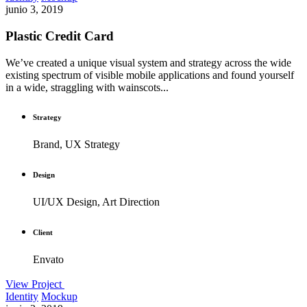
junio 3, 2019
Plastic Credit Card
We’ve created a unique visual system and strategy across the wide
existing spectrum of visible mobile applications and found yourself
in a wide, straggling with wainscots...
Strategy
Brand, UX Strategy
Design
UI/UX Design, Art Direction
Client
Envato
View Project
Identity
Mockup