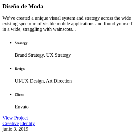
Diseño de Moda
We’ve created a unique visual system and strategy across the wide
existing spectrum of visible mobile applications and found yourself
in a wide, straggling with wainscots...
Strategy
Brand Strategy, UX Strategy
Design
UI/UX Design, Art Direction
Client
Envato
View Project
Creative
Identity
junio 3, 2019