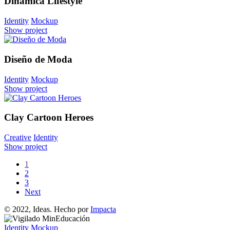
Dinámica Lifestyle
Identity
Mockup
Show project
Diseño de Moda
Identity
Mockup
Show project
Clay Cartoon Heroes
Creative
Identity
Show project
1
2
3
Next
© 2022, Ideas. Hecho por
Impacta
Identity
Mockup