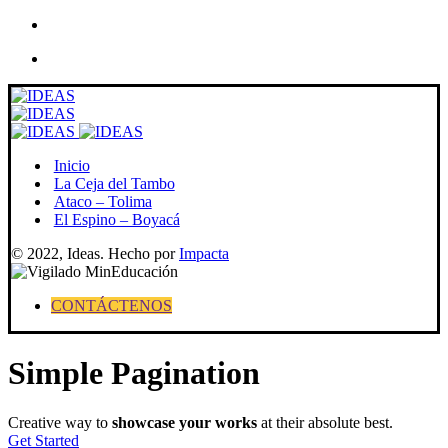
Skip
to
content
Inicio
La Ceja del Tambo
Ataco – Tolima
El Espino – Boyacá
© 2022, Ideas. Hecho por
Impacta
CONTÁCTENOS
Simple Pagination
Creative way to
showcase your works
at their absolute best.
Get Started