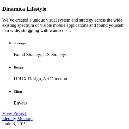
Dinámica Lifestyle
We’ve created a unique visual system and strategy across the wide
existing spectrum of visible mobile applications and found yourself
in a wide, straggling with wainscots...
Strategy
Brand Strategy, UX Strategy
Design
UI/UX Design, Art Direction
Client
Envato
View Project
Identity
Mockup
junio 3, 2019