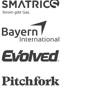
Contacts