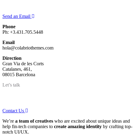
Quieres saber más sobre nosotros?
Send an Email
Phone
Ph: +3.431.705.5448
Email
hola@colabriothemes.com
Direction
Gran Via de les Corts
Catalanes, 461,
08015 Barcelona
Let’s talk
Got a project?
Contact Us
We’re
a team of creatives
who are excited about unique ideas and
help fin-tech companies to
create amazing identity
by crafting top-
notch UI/UX.