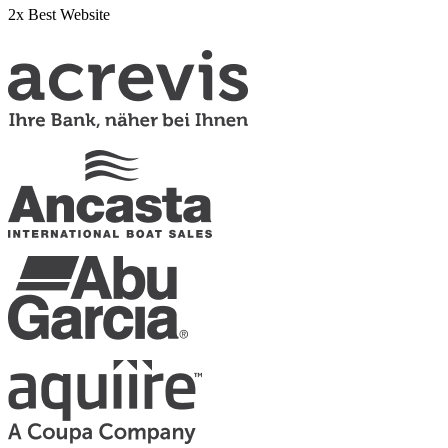
2x Best Website