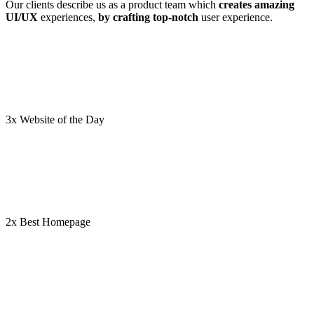
Our clients describe us as a product team which
creates amazing
UI/UX
experiences,
by crafting top-notch
user experience.
3x Website of the Day
2x Best Homepage