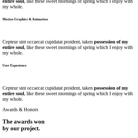
entire soul
, like these sweet mornings of spring which I enjoy with
my whole.
Motion Graphics & Animation
Cepteur sint occaecat cupidatat proident, taken
possession of my
entire soul
, like these sweet mornings of spring which I enjoy with
my whole.
User Experience
Cepteur sint occaecat cupidatat proident, taken
possession of my
entire soul
, like these sweet mornings of spring which I enjoy with
my whole.
Awards & Honors
The awards won
by our project.