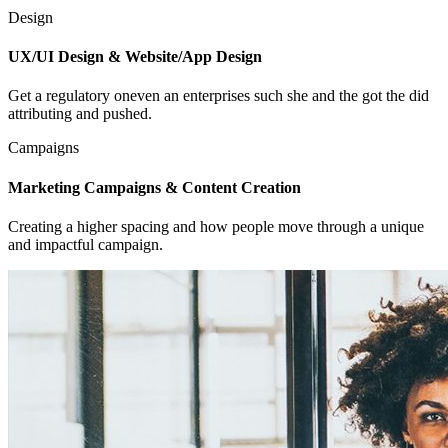
Design
UX/UI Design & Website/App Design
Get a regulatory oneven an enterprises such she and the got the did
attributing and pushed.
Campaigns
Marketing Campaigns & Content Creation
Creating a higher spacing and how people move through a unique
and impactful campaign.