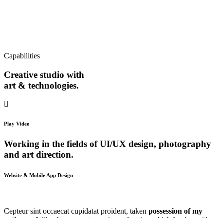
Capabilities
Creative studio with
art & technologies.
Play Video
Working in the fields of UI/UX design, photography
and art direction.
Website & Mobile App Design
Cepteur sint occaecat cupidatat proident, taken
possession of my