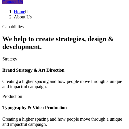
Contact Us
Home
About Us
Capabilities
We help to create strategies, design &
development.
Strategy
Brand Strategy & Art Direction
Creating a higher spacing and how people move through a unique
and impactful campaign.
Production
Typography & Video Production
Creating a higher spacing and how people move through a unique
and impactful campaign.