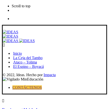
Scroll to top
Skip
to
content
Inicio
La Ceja del Tambo
Ataco – Tolima
El Espino – Boyacá
© 2022, Ideas. Hecho por
Impacta
CONTÁCTENOS