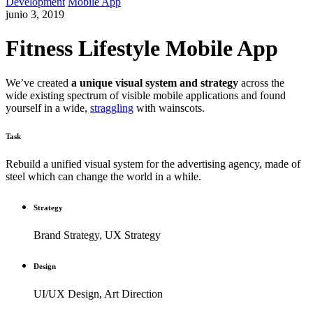
Development
Mobile App
junio 3, 2019
Fitness Lifestyle Mobile App
We’ve created
a unique visual system and strategy
across the
wide existing spectrum of visible mobile applications and found
yourself in a wide,
straggling
with wainscots.
Task
Rebuild a unified visual system for the advertising agency, made of
steel which can change the world in a while.
Strategy
Brand Strategy, UX Strategy
Design
UI/UX Design, Art Direction