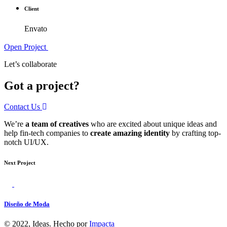
Client
Envato
Open Project
Let’s collaborate
Got a project?
Contact Us
We’re
a team of creatives
who are excited about unique ideas and
help fin-tech companies to
create amazing identity
by crafting top-
notch UI/UX.
Next Project
Diseño de Moda
© 2022, Ideas. Hecho por
Impacta