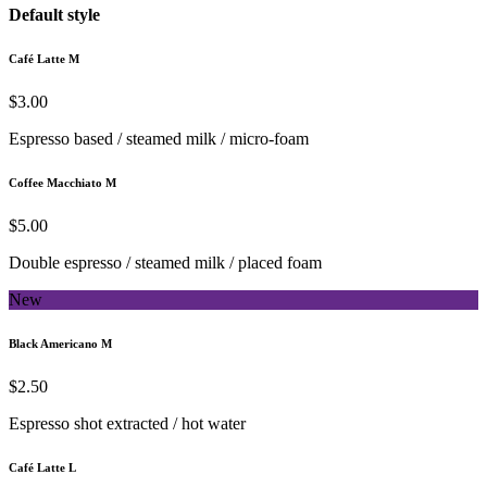
Default style
Café Latte M
$3.00
Espresso based / steamed milk / micro-foam
Coffee Macchiato M
$5.00
Double espresso / steamed milk / placed foam
New
Black Americano M
$2.50
Espresso shot extracted / hot water
Café Latte L