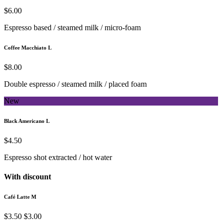
$6.00
Espresso based / steamed milk / micro-foam
Coffee Macchiato L
$8.00
Double espresso / steamed milk / placed foam
New
Black Americano L
$4.50
Espresso shot extracted / hot water
With discount
Café Latte M
$3.50
$3.00