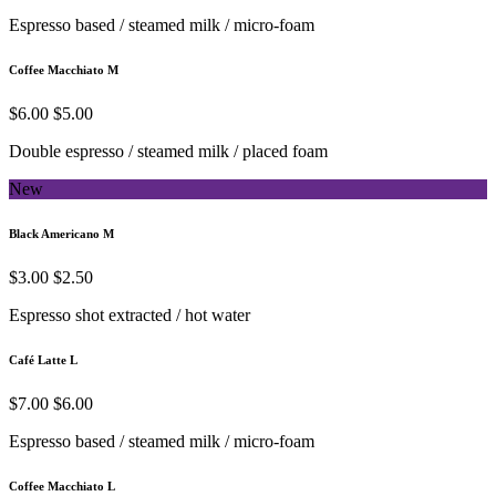
Espresso based / steamed milk / micro-foam
Coffee Macchiato M
$6.00
$5.00
Double espresso / steamed milk / placed foam
New
Black Americano M
$3.00
$2.50
Espresso shot extracted / hot water
Café Latte L
$7.00
$6.00
Espresso based / steamed milk / micro-foam
Coffee Macchiato L