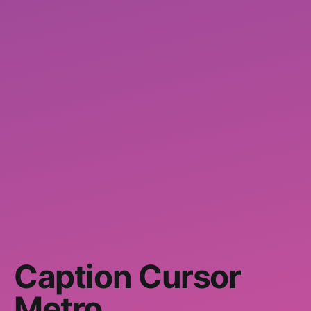
Caption Cursor
Metro