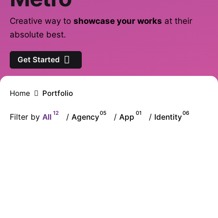
Creative way to
showcase your works
at their
absolute best.
Get Started
Home
Portfolio
12
05
01
06
Filter by
All
/
Agency
/
App
/
Identity