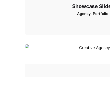
Showcase Slid
Agency
Portfolio
Creative Agen
Agency
Portfolio
Stu