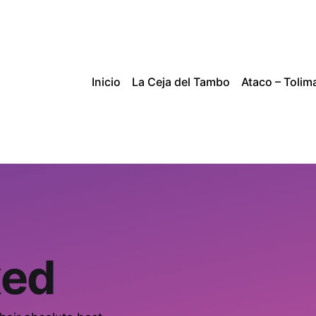
Inicio
La Ceja del Tambo
Ataco – Tolim
xed