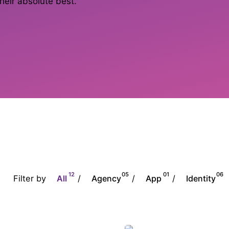
heir absolute best.
12
05
01
06
Filter by
/
/
/
All
Agency
App
Identity