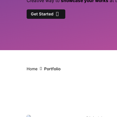
Creative way to
showcase your works
at t
Get Started
Home
Portfolio