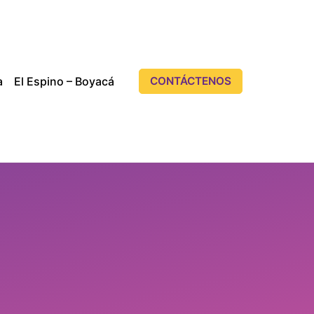
a
El Espino – Boyacá
CONTÁCTENOS