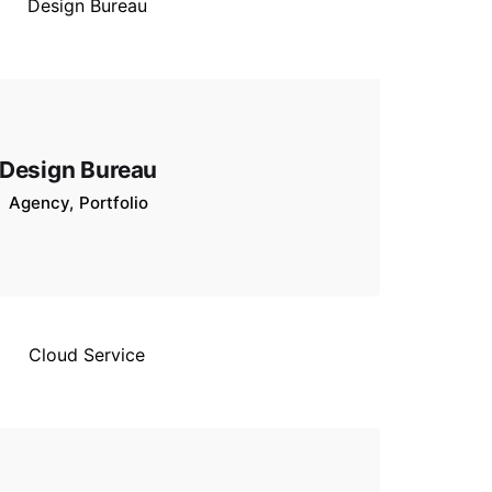
Design Bureau
Agency
Portfolio