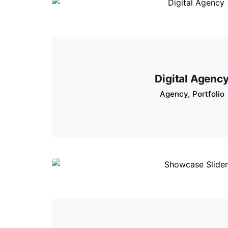
Digital Agenc
Agency
Portfolio