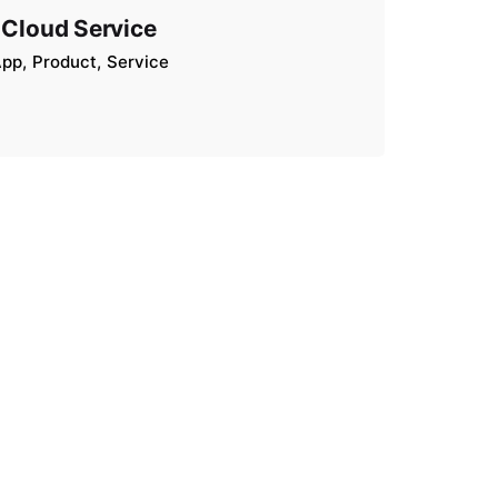
Cloud Service
App
Product
Service