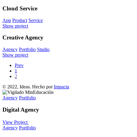
Cloud Service
App
Product
Service
Show project
Creative Agency
Agency
Portfolio
Studio
Show project
Prev
1
2
© 2022, Ideas. Hecho por
Impacta
Agency
Portfolio
Digital Agency
View Project
Agency
Portfolio