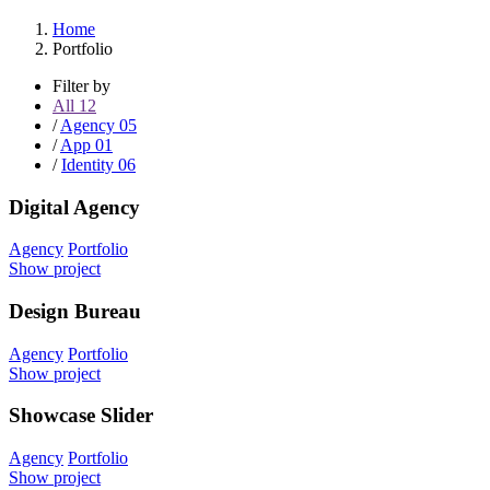
Home
Portfolio
Filter by
All
12
/
Agency
05
/
App
01
/
Identity
06
Digital Agency
Agency
Portfolio
Show project
Design Bureau
Agency
Portfolio
Show project
Showcase Slider
Agency
Portfolio
Show project