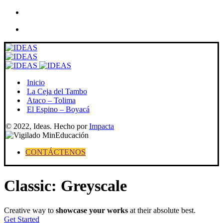
Skip
to
content
Inicio
La Ceja del Tambo
Ataco – Tolima
El Espino – Boyacá
© 2022, Ideas. Hecho por
Impacta
CONTÁCTENOS
Classic: Greyscale
Creative way to
showcase your works
at their absolute best.
Get Started