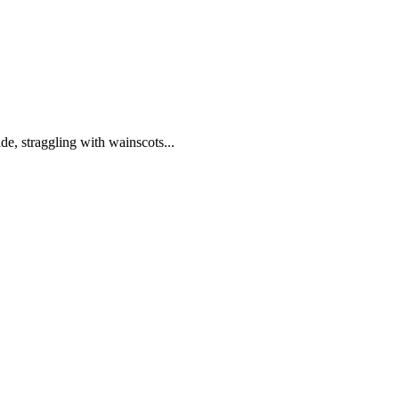
de, straggling with wainscots...