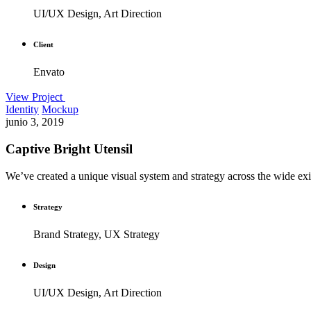
UI/UX Design, Art Direction
Client
Envato
View Project
Identity
Mockup
junio 3, 2019
Captive Bright Utensil
We’ve created a unique visual system and strategy across the wide exis
Strategy
Brand Strategy, UX Strategy
Design
UI/UX Design, Art Direction