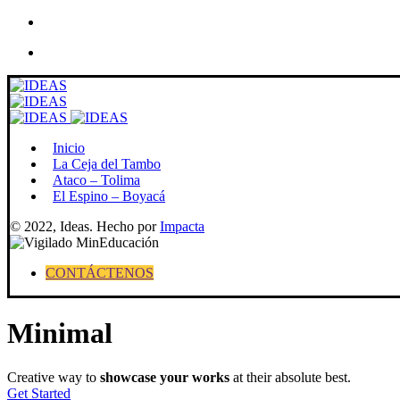
Skip
to
content
Inicio
La Ceja del Tambo
Ataco – Tolima
El Espino – Boyacá
© 2022, Ideas. Hecho por
Impacta
CONTÁCTENOS
Minimal
Creative way to
showcase your works
at their absolute best.
Get Started