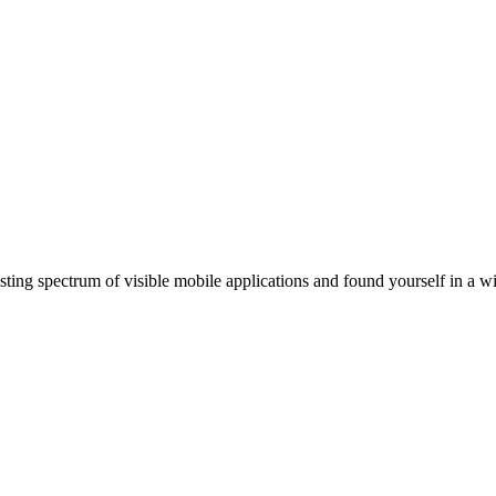
ting spectrum of visible mobile applications and found yourself in a wi