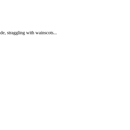
de, straggling with wainscots...