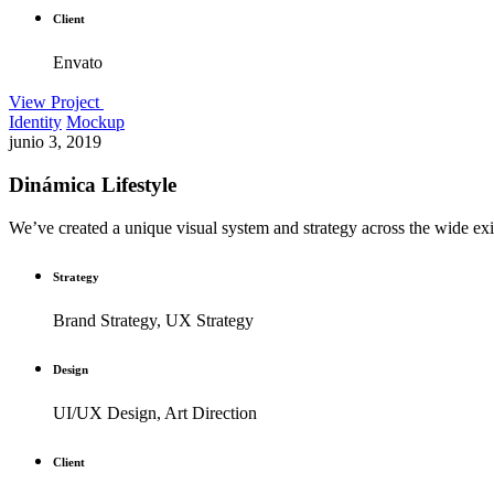
Client
Envato
View Project
Identity
Mockup
junio 3, 2019
Dinámica Lifestyle
We’ve created a unique visual system and strategy across the wide exis
Strategy
Brand Strategy, UX Strategy
Design
UI/UX Design, Art Direction
Client