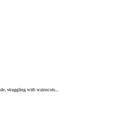
de, straggling with wainscots...