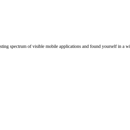
ting spectrum of visible mobile applications and found yourself in a wi