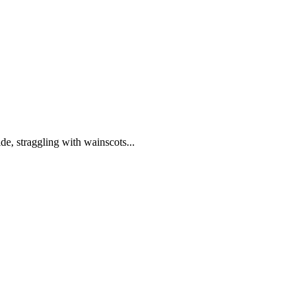
de, straggling with wainscots...