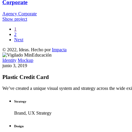
Corporate
Agency
Corporate
Show project
1
2
Next
© 2022, Ideas. Hecho por
Impacta
Identity
Mockup
junio 3, 2019
Plastic Credit Card
We’ve created a unique visual system and strategy across the wide exis
Strategy
Brand, UX Strategy
Design