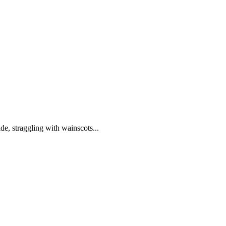
de, straggling with wainscots...