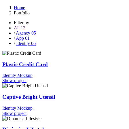
Home
Portfolio
Filter by
All
12
/
Agency
05
/
App
01
/
Identity
06
Plastic Credit Card
Identity
Mockup
Show project
Captive Bright Utensil
Identity
Mockup
Show project