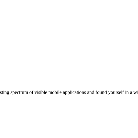
ting spectrum of visible mobile applications and found yourself in a wi