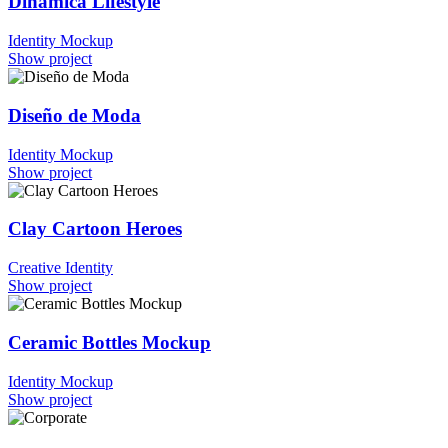
Dinámica Lifestyle
Identity
Mockup
Show project
Diseño de Moda
Identity
Mockup
Show project
Clay Cartoon Heroes
Creative
Identity
Show project
Ceramic Bottles Mockup
Identity
Mockup
Show project