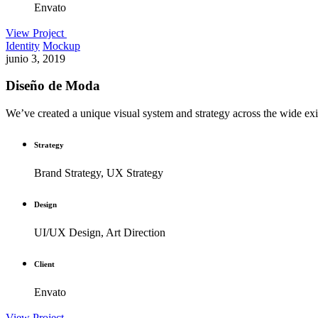
Envato
View Project
Identity
Mockup
junio 3, 2019
Diseño de Moda
We’ve created a unique visual system and strategy across the wide exis
Strategy
Brand Strategy, UX Strategy
Design
UI/UX Design, Art Direction
Client
Envato
View Project