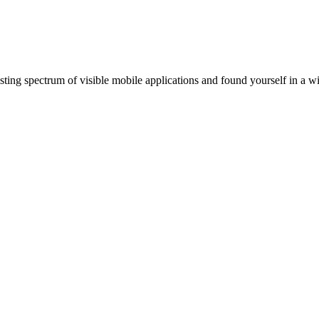
ting spectrum of visible mobile applications and found yourself in a wi