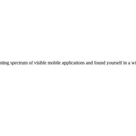
ting spectrum of visible mobile applications and found yourself in a wi