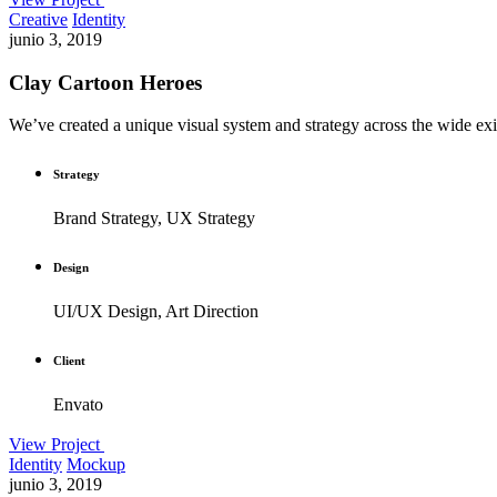
Creative
Identity
junio 3, 2019
Clay Cartoon Heroes
We’ve created a unique visual system and strategy across the wide exis
Strategy
Brand Strategy, UX Strategy
Design
UI/UX Design, Art Direction
Client
Envato
View Project
Identity
Mockup
junio 3, 2019